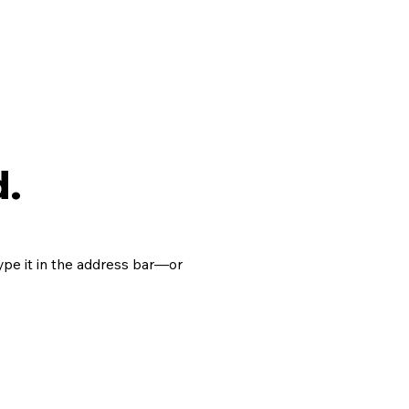
d.
pe it in the address bar—or