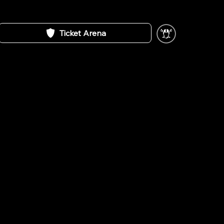
Ticket Arena