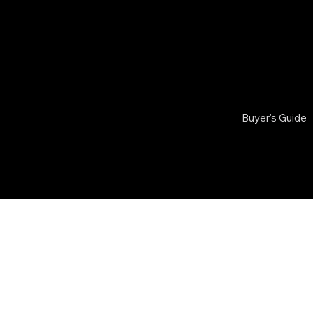
Buyer's Guide
© 2026 by
RAIDER
VERIF
Powered by
Team
Verified