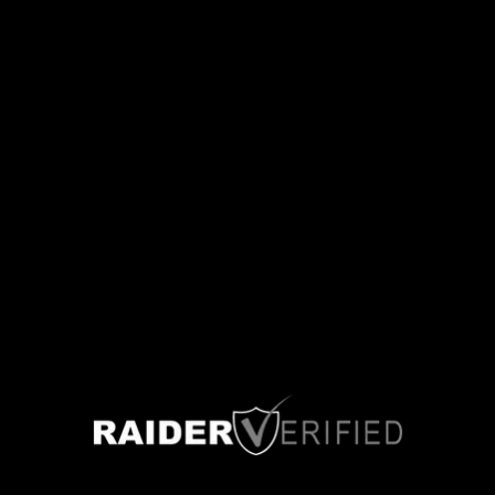
Las Vegas, Nevada