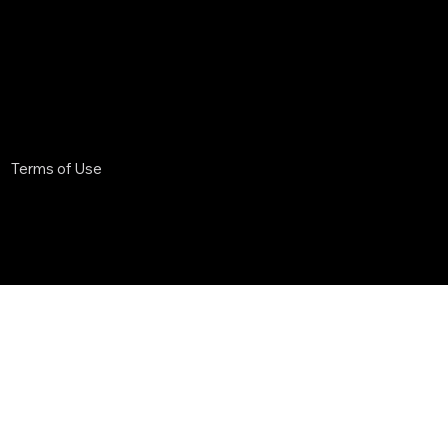
Terms of Use