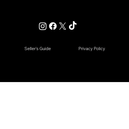
Info@raiderverified.com
Seller's Guide
Privacy Policy
IED