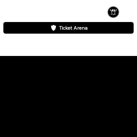
Ticket Arena