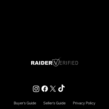
Las Vegas, Nevada
Info@raiderverified.com
Buyer's Guide
Seller's Guide
Privacy Policy