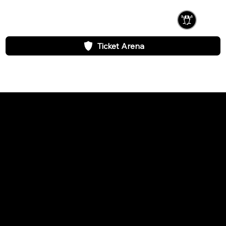
Ticket Arena