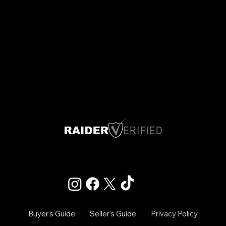
Las Vegas, Nevada
Info@raiderverified.com
Buyer's Guide
Seller's Guide
Privacy Policy